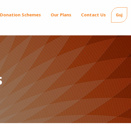
Donation Schemes
Our Plans
Contact Us
Guj
s