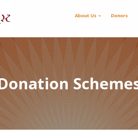
About Us
Donors
Donation Scheme