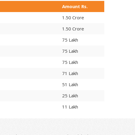
Amount Rs.
1.50 Crore
1.50 Crore
75 Lakh
75 Lakh
75 Lakh
71 Lakh
51 Lakh
25 Lakh
11 Lakh