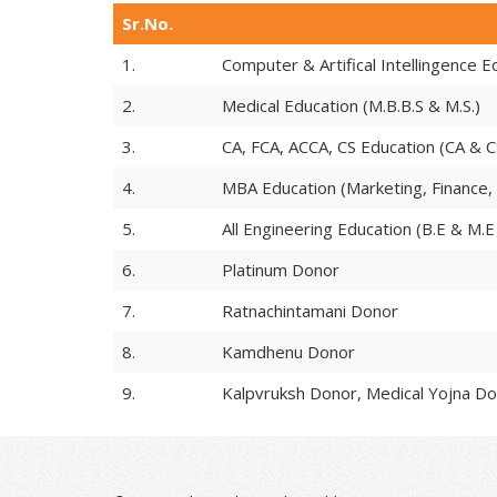
Sr.No.
1.
Computer & Artifical Intellingence 
2.
Medical Education (M.B.B.S & M.S.)
3.
CA, FCA, ACCA, CS Education (CA & C
4.
MBA Education (Marketing, Finance,
5.
All Engineering Education (B.E & M.E 
6.
Platinum Donor
7.
Ratnachintamani Donor
8.
Kamdhenu Donor
9.
Kalpvruksh Donor, Medical Yojna Do