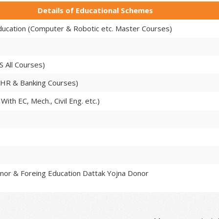
Details of Educational Schemes
Education (Computer & Robotic etc. Master Courses)
S All Courses)
 HR & Banking Courses)
With EC, Mech., Civil Eng. etc.)
nor & Foreing Education Dattak Yojna Donor